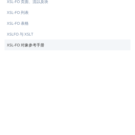
XSL-FO 页面、流以及块
XSL-FO 列表
XSL-FO 表格
XSLFO 与 XSLT
XSL-FO 对象参考手册
♥
简单教程，简单编程 - IT 入门首选站