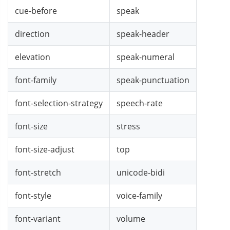
cue-before
speak
direction
speak-header
elevation
speak-numeral
font-family
speak-punctuation
font-selection-strategy
speech-rate
font-size
stress
font-size-adjust
top
font-stretch
unicode-bidi
font-style
voice-family
font-variant
volume