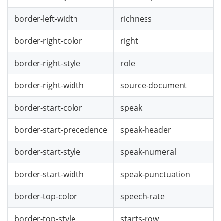
border-left-width
richness
border-right-color
right
border-right-style
role
border-right-width
source-document
border-start-color
speak
border-start-precedence
speak-header
border-start-style
speak-numeral
border-start-width
speak-punctuation
border-top-color
speech-rate
border-top-style
starts-row