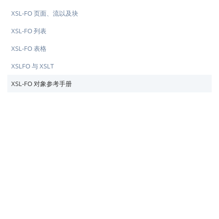
XSL-FO 页面、流以及块
XSL-FO 列表
XSL-FO 表格
XSLFO 与 XSLT
XSL-FO 对象参考手册