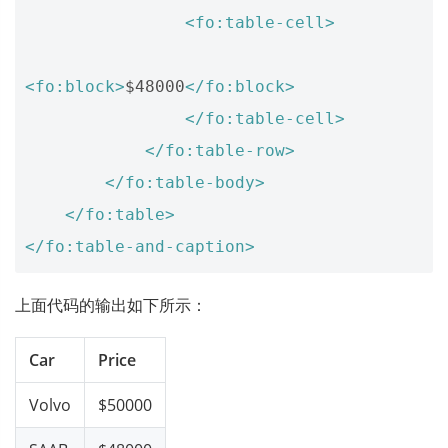
<fo:table-cell>
<fo:block>
$48000
</fo:block>
</fo:table-cell>
</fo:table-row>
</fo:table-body>
</fo:table>
</fo:table-and-caption>
上面代码的输出如下所示：
Car
Price
Volvo
$50000