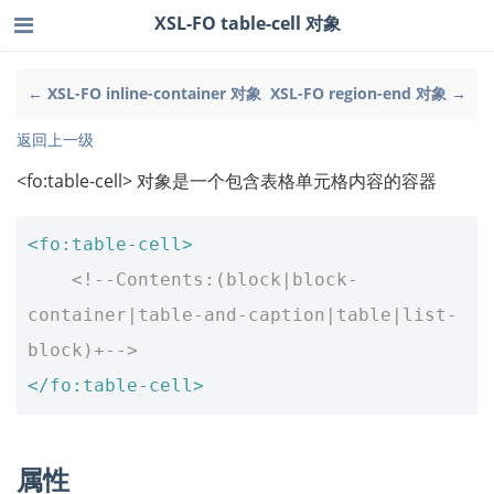
XSL-FO table-cell 对象
← XSL-FO inline-container 对象
XSL-FO region-end 对象 →
返回上一级
<fo:table-cell> 对象是一个包含表格单元格内容的容器
<fo:table-cell>
<!--Contents:(block|block-
container|table-and-caption|table|list-
block)+-->
</fo:table-cell>
属性