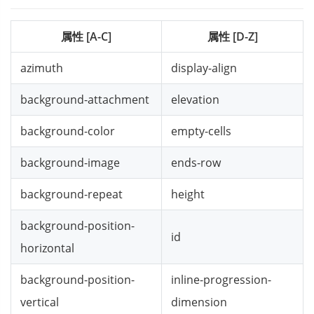
属性 [A-C]
属性 [D-Z]
azimuth
display-align
background-attachment
elevation
background-color
empty-cells
background-image
ends-row
background-repeat
height
background-position-
id
horizontal
background-position-
inline-progression-
vertical
dimension