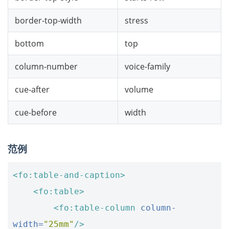
border-top-width
stress
bottom
top
column-number
voice-family
cue-after
volume
cue-before
width
范例
<fo:table-and-caption>
<fo:table>
<fo:table-column
column-
width=
"25mm"
/>