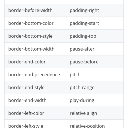
border-before-width
padding-right
border-bottom-color
padding-start
border-bottom-style
padding-top
border-bottom-width
pause-after
border-end-color
pause-before
border-end-precedence
pitch
border-end-style
pitch-range
border-end-width
play-during
border-left-color
relative align
border-left-style
relative-position