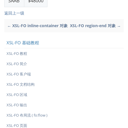
SAAB
$48000
返回上一级
← XSL-FO inline-container 对象
XSL-FO region-end 对象 →
XSL-FO 基础教程
XSL-FO 教程
XSL-FO 简介
XSL-FO 客户端
XSL-FO 文档结构
XSL-FO 区域
XSL-FO 输出
XSL-FO 布局流 ( fo:flow )
XSL-FO 页面