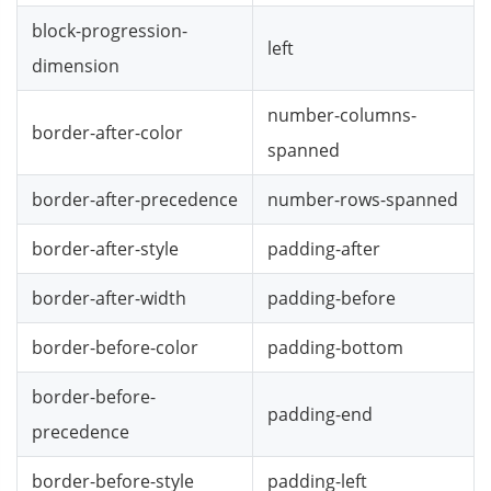
block-progression-
left
dimension
number-columns-
border-after-color
spanned
border-after-precedence
number-rows-spanned
border-after-style
padding-after
border-after-width
padding-before
border-before-color
padding-bottom
border-before-
padding-end
precedence
border-before-style
padding-left