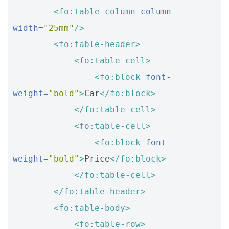
<fo:table-column
column-
width=
"25mm"
/>
<fo:table-header>
<fo:table-cell>
<fo:block
font-
weight=
"bold"
>
Car
</fo:block>
</fo:table-cell>
<fo:table-cell>
<fo:block
font-
weight=
"bold"
>
Price
</fo:block>
</fo:table-cell>
</fo:table-header>
<fo:table-body>
<fo:table-row>