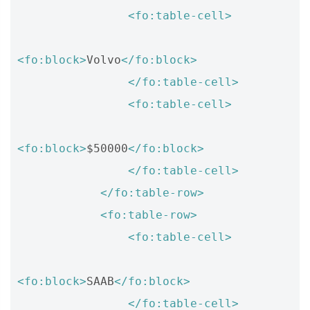
<fo:table-cell>
<fo:block>
Volvo
</fo:block>
</fo:table-cell>
<fo:table-cell>
<fo:block>
$50000
</fo:block>
</fo:table-cell>
</fo:table-row>
<fo:table-row>
<fo:table-cell>
<fo:block>
SAAB
</fo:block>
</fo:table-cell>