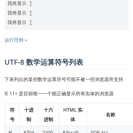
我将显示 ∑

我将显示 ∑

运行范例 »
UTF-8 数学运算符号列表
下表列出的某些数学运算符号可能不被一些浏览器所支持
IE 11+ 是目前唯一一个能正确显示所有实体的浏览器
符
十进
十六
HTML 实
名称
号
制
进制
体
∀
8704
2200
&forall;
FOR ALL