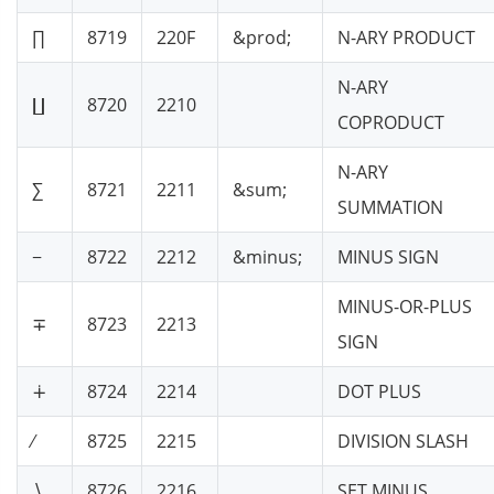
∏
8719
220F
&prod;
N-ARY PRODUCT
N-ARY
∐
8720
2210
COPRODUCT
N-ARY
∑
8721
2211
&sum;
SUMMATION
−
8722
2212
&minus;
MINUS SIGN
MINUS-OR-PLUS
∓
8723
2213
SIGN
∔
8724
2214
DOT PLUS
∕
8725
2215
DIVISION SLASH
∖
8726
2216
SET MINUS