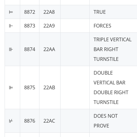
⊨
8872
22A8
TRUE
⊩
8873
22A9
FORCES
TRIPLE VERTICAL
⊪
8874
22AA
BAR RIGHT
TURNSTILE
DOUBLE
VERTICAL BAR
⊫
8875
22AB
DOUBLE RIGHT
TURNSTILE
DOES NOT
⊬
8876
22AC
PROVE