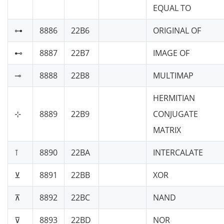
EQUAL TO
⊶
8886
22B6
ORIGINAL OF
⊷
8887
22B7
IMAGE OF
⊸
8888
22B8
MULTIMAP
HERMITIAN
⊹
8889
22B9
CONJUGATE
MATRIX
⊺
8890
22BA
INTERCALATE
⊻
8891
22BB
XOR
⊼
8892
22BC
NAND
⊽
8893
22BD
NOR