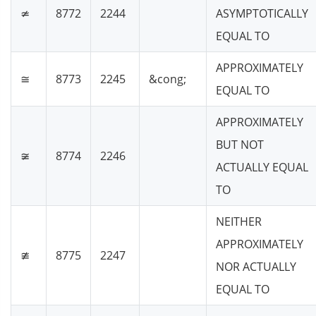
≄
8772
2244
ASYMPTOTICALLY
EQUAL TO
APPROXIMATELY
≅
8773
2245
&cong;
EQUAL TO
APPROXIMATELY
BUT NOT
≆
8774
2246
ACTUALLY EQUAL
TO
NEITHER
APPROXIMATELY
≇
8775
2247
NOR ACTUALLY
EQUAL TO