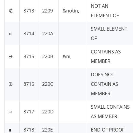
NOT AN
∉
8713
2209
&notin;
ELEMENT OF
SMALL ELEMENT
∊
8714
220A
OF
CONTAINS AS
∋
8715
220B
&ni;
MEMBER
DOES NOT
∌
8716
220C
CONTAIN AS
MEMBER
SMALL CONTAINS
∍
8717
220D
AS MEMBER
∎
8718
220E
END OF PROOF