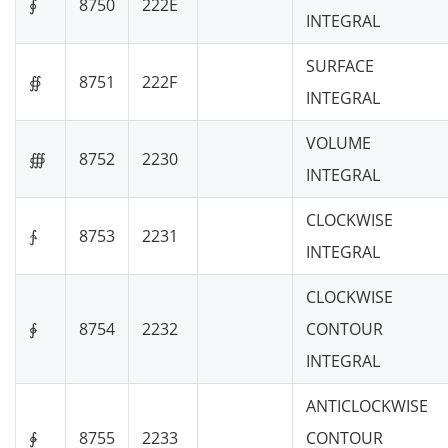
∮
8750
222E
INTEGRAL
SURFACE
∯
8751
222F
INTEGRAL
VOLUME
∰
8752
2230
INTEGRAL
CLOCKWISE
∱
8753
2231
INTEGRAL
CLOCKWISE
∲
8754
2232
CONTOUR
INTEGRAL
ANTICLOCKWISE
∳
8755
2233
CONTOUR