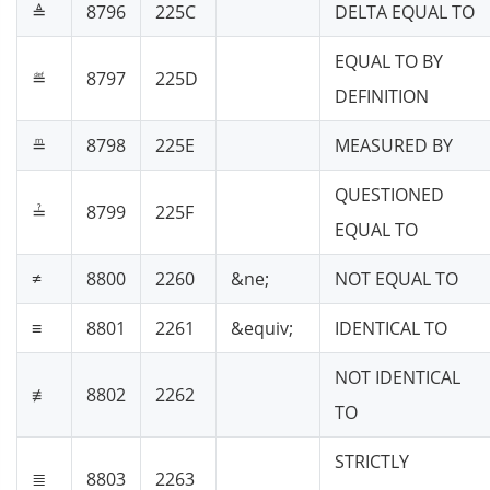
≜
8796
225C
DELTA EQUAL TO
EQUAL TO BY
≝
8797
225D
DEFINITION
≞
8798
225E
MEASURED BY
QUESTIONED
≟
8799
225F
EQUAL TO
≠
8800
2260
&ne;
NOT EQUAL TO
≡
8801
2261
&equiv;
IDENTICAL TO
NOT IDENTICAL
≢
8802
2262
TO
STRICTLY
≣
8803
2263