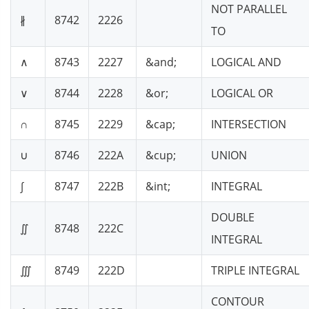
NOT PARALLEL
∦
8742
2226
TO
∧
8743
2227
&and;
LOGICAL AND
∨
8744
2228
&or;
LOGICAL OR
∩
8745
2229
&cap;
INTERSECTION
∪
8746
222A
&cup;
UNION
∫
8747
222B
&int;
INTEGRAL
DOUBLE
∬
8748
222C
INTEGRAL
∭
8749
222D
TRIPLE INTEGRAL
CONTOUR