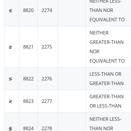
NEITHER LESS-
≴
8820
2274
THAN NOR
EQUIVALENT TO
NEITHER
GREATER-THAN
≵
8821
2275
NOR
EQUIVALENT TO
LESS-THAN OR
≶
8822
2276
GREATER-THAN
GREATER-THAN
≷
8823
2277
OR LESS-THAN
NEITHER LESS-
≸
8824
2278
THAN NOR