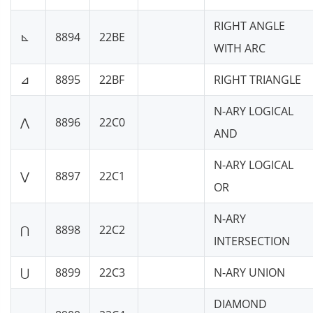
RIGHT ANGLE
⊾
8894
22BE
WITH ARC
⊿
8895
22BF
RIGHT TRIANGLE
N-ARY LOGICAL
⋀
8896
22C0
AND
N-ARY LOGICAL
⋁
8897
22C1
OR
N-ARY
⋂
8898
22C2
INTERSECTION
⋃
8899
22C3
N-ARY UNION
DIAMOND