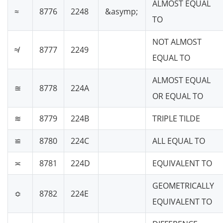
ALMOST EQUAL
≈
8776
2248
&asymp;
TO
NOT ALMOST
≉
8777
2249
EQUAL TO
ALMOST EQUAL
≊
8778
224A
OR EQUAL TO
≋
8779
224B
TRIPLE TILDE
≌
8780
224C
ALL EQUAL TO
≍
8781
224D
EQUIVALENT TO
GEOMETRICALLY
≎
8782
224E
EQUIVALENT TO