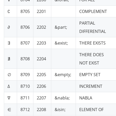
∁
8705
2201
COMPLEMENT
PARTIAL
∂
8706
2202
&part;
DIFFERENTIAL
∃
8707
2203
&exist;
THERE EXISTS
THERE DOES
∄
8708
2204
NOT EXIST
∅
8709
2205
&empty;
EMPTY SET
∆
8710
2206
INCREMENT
∇
8711
2207
&nabla;
NABLA
∈
8712
2208
&isin;
ELEMENT OF