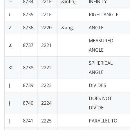
∞
8734
221E
&infin;
INFINITY
∟
8735
221F
RIGHT ANGLE
∠
8736
2220
&ang;
ANGLE
MEASURED
∡
8737
2221
ANGLE
SPHERICAL
∢
8738
2222
ANGLE
∣
8739
2223
DIVIDES
DOES NOT
∤
8740
2224
DIVIDE
∥
8741
2225
PARALLEL TO