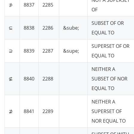
NOT A SUPERSET
⊅
8837
2285
OF
SUBSET OF OR
⊆
8838
2286
&sube;
EQUAL TO
SUPERSET OF OR
⊇
8839
2287
&supe;
EQUAL TO
NEITHER A
⊈
8840
2288
SUBSET OF NOR
EQUAL TO
NEITHER A
⊉
8841
2289
SUPERSET OF
NOR EQUAL TO