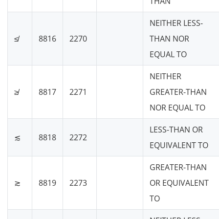
THAN
NEITHER LESS-
≰
8816
2270
THAN NOR
EQUAL TO
NEITHER
≱
8817
2271
GREATER-THAN
NOR EQUAL TO
LESS-THAN OR
≲
8818
2272
EQUIVALENT TO
GREATER-THAN
≳
8819
2273
OR EQUIVALENT
TO