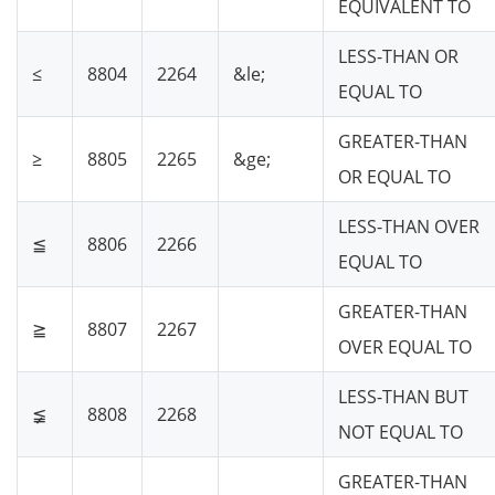
EQUIVALENT TO
LESS-THAN OR
≤
8804
2264
&le;
EQUAL TO
GREATER-THAN
≥
8805
2265
&ge;
OR EQUAL TO
LESS-THAN OVER
≦
8806
2266
EQUAL TO
GREATER-THAN
≧
8807
2267
OVER EQUAL TO
LESS-THAN BUT
≨
8808
2268
NOT EQUAL TO
GREATER-THAN