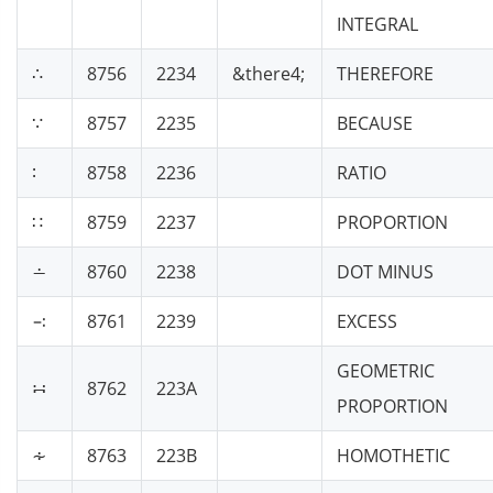
INTEGRAL
∴
8756
2234
&there4;
THEREFORE
∵
8757
2235
BECAUSE
∶
8758
2236
RATIO
∷
8759
2237
PROPORTION
∸
8760
2238
DOT MINUS
∹
8761
2239
EXCESS
GEOMETRIC
∺
8762
223A
PROPORTION
∻
8763
223B
HOMOTHETIC