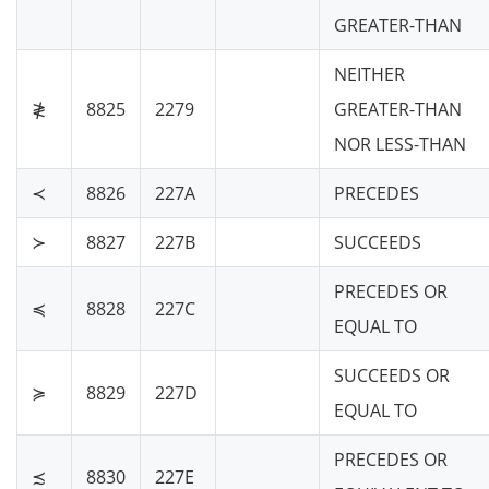
GREATER-THAN
NEITHER
≹
8825
2279
GREATER-THAN
NOR LESS-THAN
≺
8826
227A
PRECEDES
≻
8827
227B
SUCCEEDS
PRECEDES OR
≼
8828
227C
EQUAL TO
SUCCEEDS OR
≽
8829
227D
EQUAL TO
PRECEDES OR
≾
8830
227E