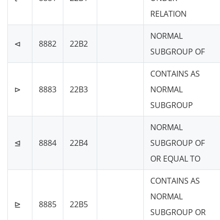
RELATION
NORMAL
⊲
8882
22B2
SUBGROUP OF
CONTAINS AS
⊳
8883
22B3
NORMAL
SUBGROUP
NORMAL
⊴
8884
22B4
SUBGROUP OF
OR EQUAL TO
CONTAINS AS
NORMAL
⊵
8885
22B5
SUBGROUP OR