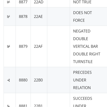
⊭
8877
22AD
NOT TRUE
DOES NOT
⊮
8878
22AE
FORCE
NEGATED
DOUBLE
⊯
8879
22AF
VERTICAL BAR
DOUBLE RIGHT
TURNSTILE
PRECEDES
⊰
8880
22B0
UNDER
RELATION
SUCCEEDS
⊱
8881
22B1
UNDER