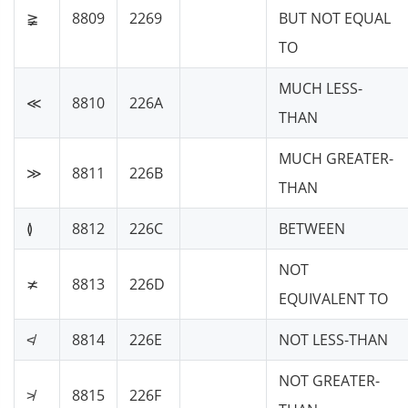
≩
8809
2269
BUT NOT EQUAL
TO
MUCH LESS-
≪
8810
226A
THAN
MUCH GREATER-
≫
8811
226B
THAN
≬
8812
226C
BETWEEN
NOT
≭
8813
226D
EQUIVALENT TO
≮
8814
226E
NOT LESS-THAN
NOT GREATER-
≯
8815
226F