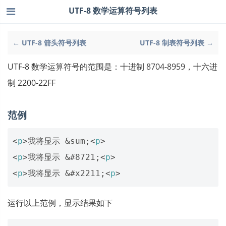
UTF-8 数学运算符号列表
← UTF-8 箭头符号列表
UTF-8 制表符号列表 →
UTF-8 数学运算符号的范围是：十进制 8704-8959，十六进
制 2200-22FF
范例
<
p
>
我将显示 
&sum;
<
p
>
<
p
>
我将显示 
&#8721;
<
p
>
<
p
>
我将显示 
&#x2211;
<
p
>
运行以上范例，显示结果如下