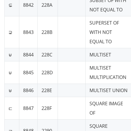
SUBSET OF WITH
⊊
8842
228A
NOT EQUAL TO
SUPERSET OF
⊋
8843
228B
WITH NOT
EQUAL TO
⊌
8844
228C
MULTISET
MULTISET
⊍
8845
228D
MULTIPLICATION
⊎
8846
228E
MULTISET UNION
SQUARE IMAGE
⊏
8847
228F
OF
SQUARE
⊐
8848
2290