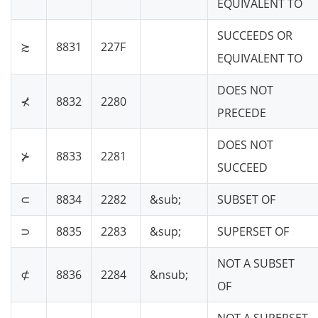
EQUIVALENT TO
SUCCEEDS OR
≿
8831
227F
EQUIVALENT TO
DOES NOT
⊀
8832
2280
PRECEDE
DOES NOT
⊁
8833
2281
SUCCEED
⊂
8834
2282
&sub;
SUBSET OF
⊃
8835
2283
&sup;
SUPERSET OF
NOT A SUBSET
⊄
8836
2284
&nsub;
OF