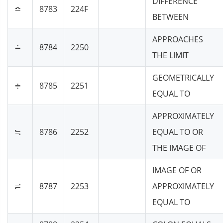
DIFFERENCE
≏
8783
224F
BETWEEN
APPROACHES
≐
8784
2250
THE LIMIT
GEOMETRICALLY
≑
8785
2251
EQUAL TO
APPROXIMATELY
≒
8786
2252
EQUAL TO OR
THE IMAGE OF
IMAGE OF OR
≓
8787
2253
APPROXIMATELY
EQUAL TO