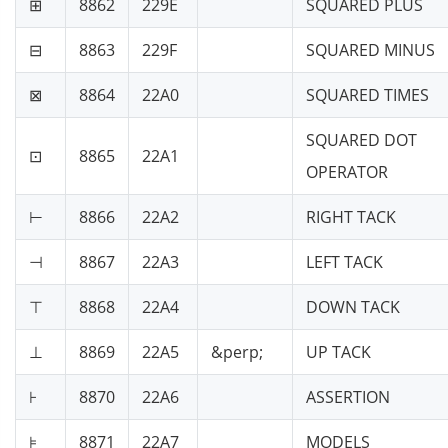
⊞
8862
229E
SQUARED PLUS
⊟
8863
229F
SQUARED MINUS
⊠
8864
22A0
SQUARED TIMES
SQUARED DOT
⊡
8865
22A1
OPERATOR
⊢
8866
22A2
RIGHT TACK
⊣
8867
22A3
LEFT TACK
⊤
8868
22A4
DOWN TACK
⊥
8869
22A5
&perp;
UP TACK
⊦
8870
22A6
ASSERTION
⊧
8871
22A7
MODELS