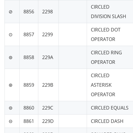
CIRCLED
⊘
8856
2298
DIVISION SLASH
CIRCLED DOT
⊙
8857
2299
OPERATOR
CIRCLED RING
⊚
8858
229A
OPERATOR
CIRCLED
⊛
8859
229B
ASTERISK
OPERATOR
⊜
8860
229C
CIRCLED EQUALS
⊝
8861
229D
CIRCLED DASH