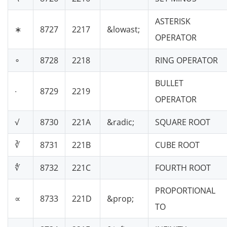
ASTERISK
∗
8727
2217
&lowast;
OPERATOR
∘
8728
2218
RING OPERATOR
BULLET
∙
8729
2219
OPERATOR
√
8730
221A
&radic;
SQUARE ROOT
∛
8731
221B
CUBE ROOT
∜
8732
221C
FOURTH ROOT
PROPORTIONAL
∝
8733
221D
&prop;
TO