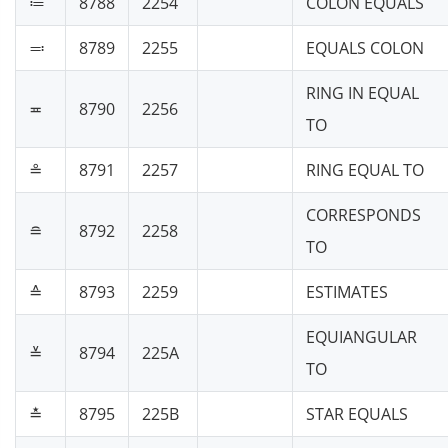
≔
8788
2254
COLON EQUALS
≕
8789
2255
EQUALS COLON
RING IN EQUAL
≖
8790
2256
TO
≗
8791
2257
RING EQUAL TO
CORRESPONDS
≘
8792
2258
TO
≙
8793
2259
ESTIMATES
EQUIANGULAR
≚
8794
225A
TO
≛
8795
225B
STAR EQUALS