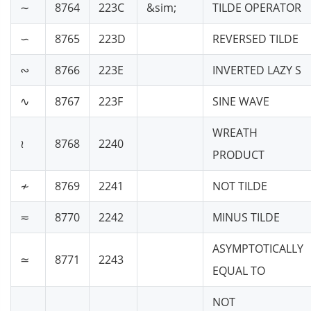
∼
8764
223C
&sim;
TILDE OPERATOR
∽
8765
223D
REVERSED TILDE
∾
8766
223E
INVERTED LAZY S
∿
8767
223F
SINE WAVE
WREATH
≀
8768
2240
PRODUCT
≁
8769
2241
NOT TILDE
≂
8770
2242
MINUS TILDE
ASYMPTOTICALLY
≃
8771
2243
EQUAL TO
NOT