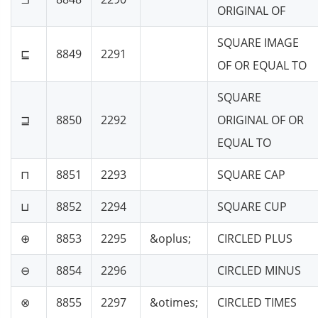
ORIGINAL OF
SQUARE IMAGE
⊑
8849
2291
OF OR EQUAL TO
SQUARE
⊒
8850
2292
ORIGINAL OF OR
EQUAL TO
⊓
8851
2293
SQUARE CAP
⊔
8852
2294
SQUARE CUP
⊕
8853
2295
&oplus;
CIRCLED PLUS
⊖
8854
2296
CIRCLED MINUS
⊗
8855
2297
&otimes;
CIRCLED TIMES