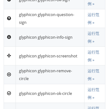
例 »
glyphicon glyphicon-question-
运行范
sign
例 »
运行范
glyphicon glyphicon-info-sign
例 »
运行范
glyphicon glyphicon-screenshot
例 »
glyphicon glyphicon-remove-
运行范
circle
例 »
运行范
glyphicon glyphicon-ok-circle
例 »
运行范