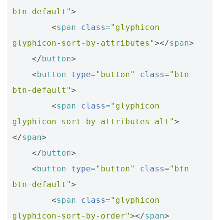
btn-default"
>
<
span
class
=
"glyphicon 
glyphicon-sort-by-attributes"
></
span
>
</
button
>
<
button
type
=
"button"
class
=
"btn 
btn-default"
>
<
span
class
=
"glyphicon 
glyphicon-sort-by-attributes-alt"
>
</
span
>
</
button
>
<
button
type
=
"button"
class
=
"btn 
btn-default"
>
<
span
class
=
"glyphicon 
glyphicon-sort-by-order"
></
span
>