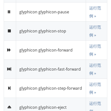
运行范
glyphicon glyphicon-pause
例 »
运行范
glyphicon glyphicon-stop
例 »
运行范
glyphicon glyphicon-forward
例 »
运行范
glyphicon glyphicon-fast-forward
例 »
运行范
glyphicon glyphicon-step-forward
例 »
运行范
glyphicon glyphicon-eject