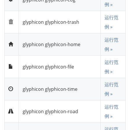
例 »
运行范
glyphicon glyphicon-trash
例 »
运行范
glyphicon glyphicon-home
例 »
运行范
glyphicon glyphicon-file
例 »
运行范
glyphicon glyphicon-time
例 »
运行范
glyphicon glyphicon-road
例 »
运行范