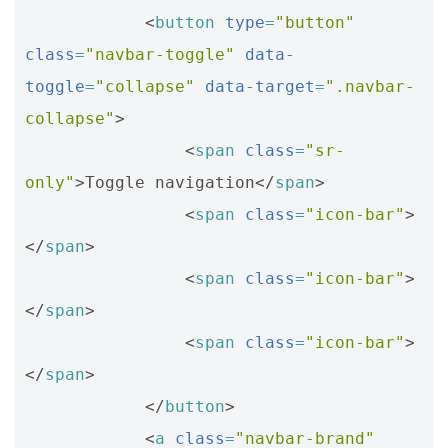
<
button
type
=
"button"
class
=
"navbar-toggle"
data-
toggle
=
"collapse"
data-target
=
".navbar-
collapse"
>
<
span
class
=
"sr-
only"
>
Toggle navigation
</
span
>
<
span
class
=
"icon-bar"
>
</
span
>
<
span
class
=
"icon-bar"
>
</
span
>
<
span
class
=
"icon-bar"
>
</
span
>
</
button
>
<
a
class
=
"navbar-brand"