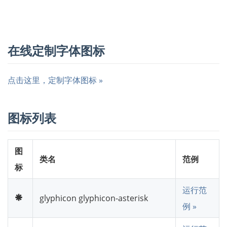
在线定制字体图标
点击这里，定制字体图标 »
图标列表
图
类名
范例
标
运行范
glyphicon glyphicon-asterisk
例 »