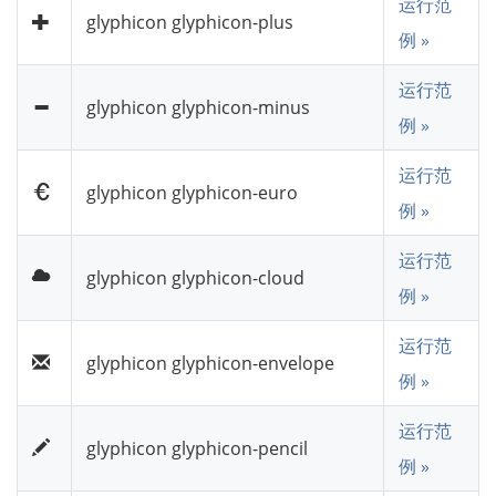
运行范
glyphicon glyphicon-plus
例 »
运行范
glyphicon glyphicon-minus
例 »
运行范
glyphicon glyphicon-euro
例 »
运行范
glyphicon glyphicon-cloud
例 »
运行范
glyphicon glyphicon-envelope
例 »
运行范
glyphicon glyphicon-pencil
例 »