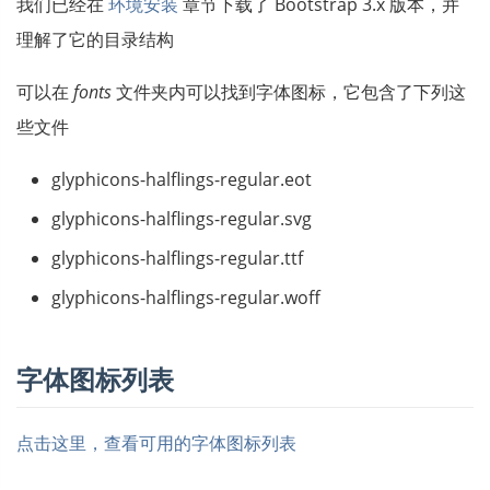
我们已经在
环境安装
章节下载了 Bootstrap 3.x 版本，并
理解了它的目录结构
可以在
fonts
文件夹内可以找到字体图标，它包含了下列这
些文件
glyphicons-halflings-regular.eot
glyphicons-halflings-regular.svg
glyphicons-halflings-regular.ttf
glyphicons-halflings-regular.woff
字体图标列表
点击这里，查看可用的字体图标列表