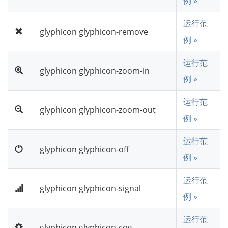
例 »
运行范
glyphicon glyphicon-remove
例 »
运行范
glyphicon glyphicon-zoom-in
例 »
运行范
glyphicon glyphicon-zoom-out
例 »
运行范
glyphicon glyphicon-off
例 »
运行范
glyphicon glyphicon-signal
例 »
运行范
glyphicon glyphicon-cog