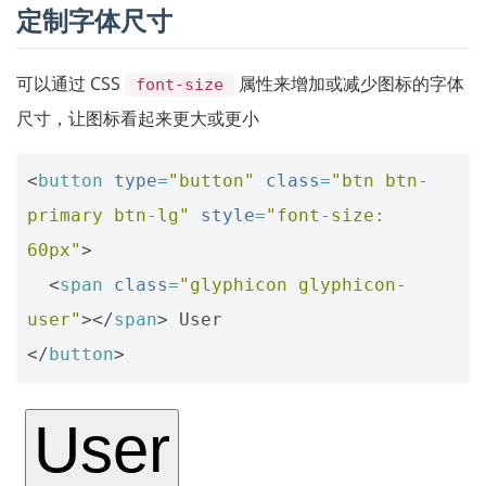
定制字体尺寸
可以通过 CSS
属性来增加或减少图标的字体
font-size
尺寸，让图标看起来更大或更小
<
button
type
=
"button"
class
=
"btn btn-
primary btn-lg"
style
=
"font-size: 
60px"
>
<
span
class
=
"glyphicon glyphicon-
user"
></
span
>
</
button
>