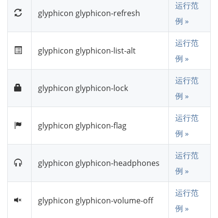
运行范
glyphicon glyphicon-refresh
例 »
运行范
glyphicon glyphicon-list-alt
例 »
运行范
glyphicon glyphicon-lock
例 »
运行范
glyphicon glyphicon-flag
例 »
运行范
glyphicon glyphicon-headphones
例 »
运行范
glyphicon glyphicon-volume-off
例 »