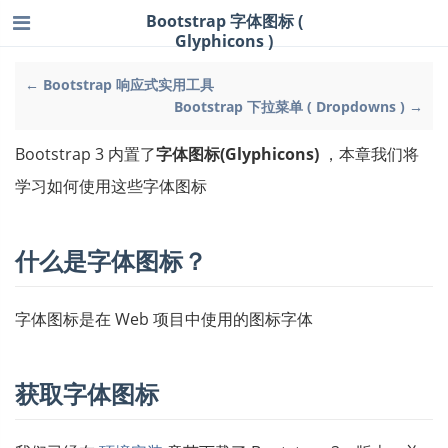
Bootstrap 字体图标 (
Glyphicons )
← Bootstrap 响应式实用工具
Bootstrap 下拉菜单 ( Dropdowns ) →
Bootstrap 3 内置了
字体图标(Glyphicons)
，本章我们将
学习如何使用这些字体图标
什么是字体图标？
字体图标是在 Web 项目中使用的图标字体
获取字体图标