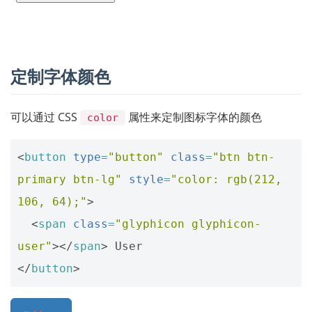
定制字体颜色
可以通过 CSS
属性来定制图标字体的颜色
color
<
button
type
=
"button"
class
=
"btn btn-
primary btn-lg"
style
=
"color: rgb(212, 
106, 64);"
>
<
span
class
=
"glyphicon glyphicon-
user"
></
span
>
</
button
>