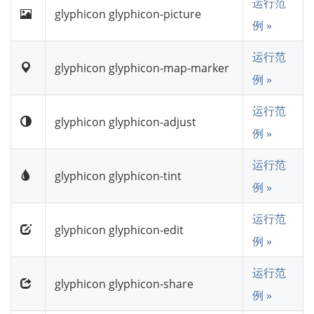
运行范
glyphicon glyphicon-picture
例 »
运行范
glyphicon glyphicon-map-marker
例 »
运行范
glyphicon glyphicon-adjust
例 »
运行范
glyphicon glyphicon-tint
例 »
运行范
glyphicon glyphicon-edit
例 »
运行范
glyphicon glyphicon-share
例 »