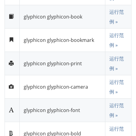
运行范
glyphicon glyphicon-book
例 »
运行范
glyphicon glyphicon-bookmark
例 »
运行范
glyphicon glyphicon-print
例 »
运行范
glyphicon glyphicon-camera
例 »
运行范
glyphicon glyphicon-font
例 »
运行范
glyphicon glyphicon-bold