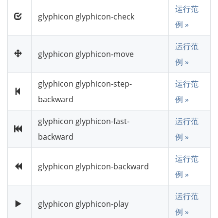
运行范
glyphicon glyphicon-check
例 »
运行范
glyphicon glyphicon-move
例 »
glyphicon glyphicon-step-
运行范
backward
例 »
glyphicon glyphicon-fast-
运行范
backward
例 »
运行范
glyphicon glyphicon-backward
例 »
运行范
glyphicon glyphicon-play
例 »