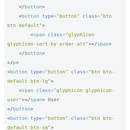
</
button
>
<
button
type
=
"button"
class
=
"btn 
btn-default"
>
<
span
class
=
"glyphicon 
glyphicon-sort-by-order-alt"
></
span
>
</
button
>
</
p
>
<
button
type
=
"button"
class
=
"btn btn-
default btn-lg"
>
<
span
class
=
"glyphicon glyphicon-
user"
></
span
>
</
button
>
<
button
type
=
"button"
class
=
"btn btn-
default btn-sm"
>