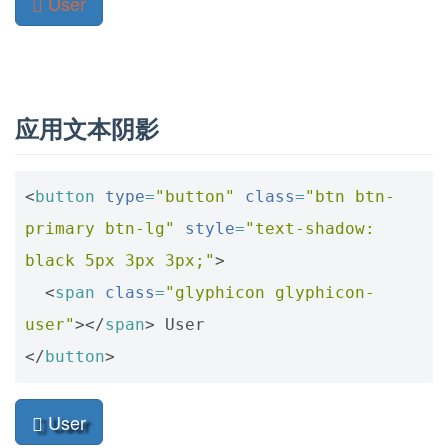
应用文本阴影
<
button
type
=
"button"
class
=
"btn btn-
primary btn-lg"
style
=
"text-shadow: 
black 5px 3px 3px;"
>
<
span
class
=
"glyphicon glyphicon-
user"
></
span
>
</
button
>