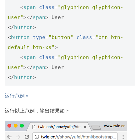
<
span
class
=
"glyphicon glyphicon-
user"
></
span
>
</
button
>
<
button
type
=
"button"
class
=
"btn btn-
default btn-xs"
>
<
span
class
=
"glyphicon glyphicon-
user"
></
span
>
</
button
>
运行范例 »
运行以上范例，输出结果如下