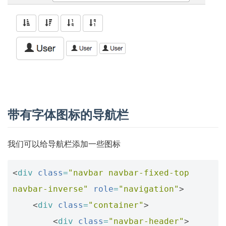
带有字体图标的导航栏
我们可以给导航栏添加一些图标
<
div
class
=
"navbar navbar-fixed-top 
navbar-inverse"
role
=
"navigation"
>
<
div
class
=
"container"
>
<
div
class
=
"navbar-header"
>