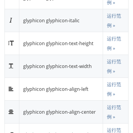
例 »
运行范
glyphicon glyphicon-italic
例 »
运行范
glyphicon glyphicon-text-height
例 »
运行范
glyphicon glyphicon-text-width
例 »
运行范
glyphicon glyphicon-align-left
例 »
运行范
glyphicon glyphicon-align-center
例 »
运行范