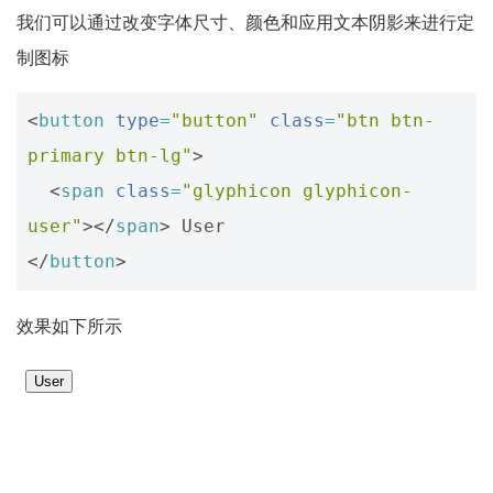
我们可以通过改变字体尺寸、颜色和应用文本阴影来进行定
制图标
<
button
type
=
"button"
class
=
"btn btn-
primary btn-lg"
>
<
span
class
=
"glyphicon glyphicon-
user"
></
span
>
</
button
>
效果如下所示