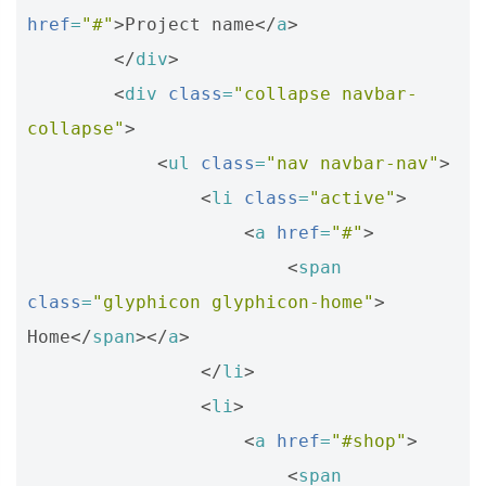
href
=
"#"
>
Project name
</
a
>
</
div
>
<
div
class
=
"collapse navbar-
collapse"
>
<
ul
class
=
"nav navbar-nav"
>
<
li
class
=
"active"
>
<
a
href
=
"#"
>
<
span
class
=
"glyphicon glyphicon-home"
>
Home
</
span
></
a
>
</
li
>
<
li
>
<
a
href
=
"#shop"
>
<
span