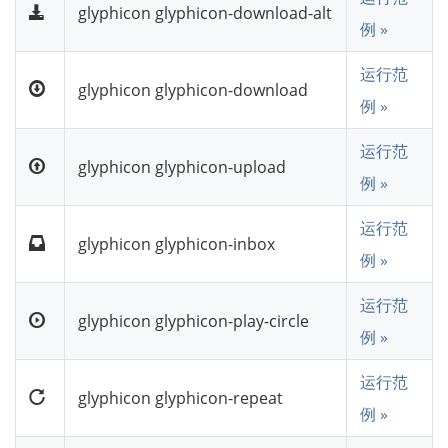
glyphicon glyphicon-download-alt
例 »
运行范
glyphicon glyphicon-download
例 »
运行范
glyphicon glyphicon-upload
例 »
运行范
glyphicon glyphicon-inbox
例 »
运行范
glyphicon glyphicon-play-circle
例 »
运行范
glyphicon glyphicon-repeat
例 »