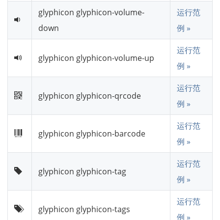
glyphicon glyphicon-volume-
运行范
down
例 »
运行范
glyphicon glyphicon-volume-up
例 »
运行范
glyphicon glyphicon-qrcode
例 »
运行范
glyphicon glyphicon-barcode
例 »
运行范
glyphicon glyphicon-tag
例 »
运行范
glyphicon glyphicon-tags
例 »