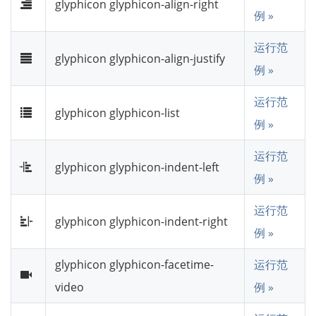
glyphicon glyphicon-align-right
例 »
运行范
glyphicon glyphicon-align-justify
例 »
运行范
glyphicon glyphicon-list
例 »
运行范
glyphicon glyphicon-indent-left
例 »
运行范
glyphicon glyphicon-indent-right
例 »
glyphicon glyphicon-facetime-
运行范
video
例 »