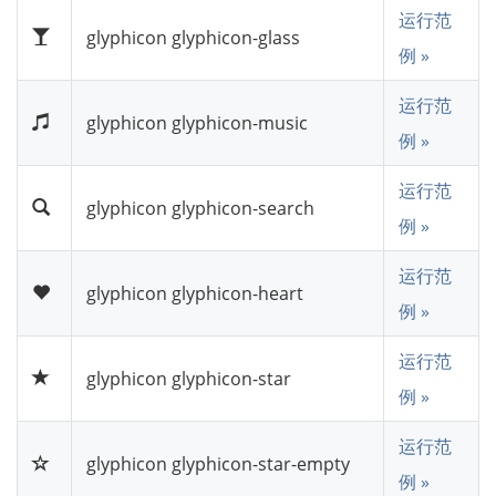
运行范
glyphicon glyphicon-glass
例 »
运行范
glyphicon glyphicon-music
例 »
运行范
glyphicon glyphicon-search
例 »
运行范
glyphicon glyphicon-heart
例 »
运行范
glyphicon glyphicon-star
例 »
运行范
glyphicon glyphicon-star-empty
例 »