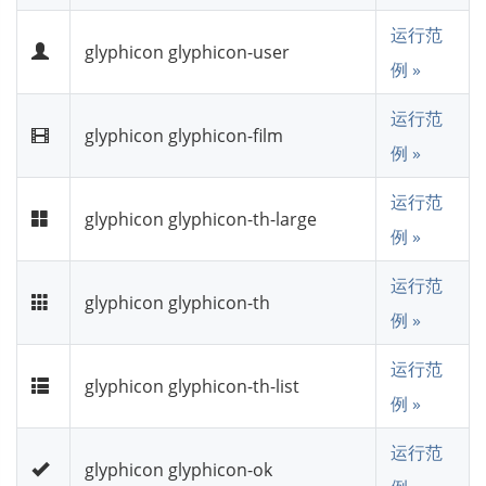
运行范
glyphicon glyphicon-user
例 »
运行范
glyphicon glyphicon-film
例 »
运行范
glyphicon glyphicon-th-large
例 »
运行范
glyphicon glyphicon-th
例 »
运行范
glyphicon glyphicon-th-list
例 »
运行范
glyphicon glyphicon-ok