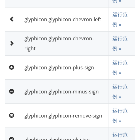
例 »
运行范
glyphicon glyphicon-chevron-left
例 »
glyphicon glyphicon-chevron-
运行范
right
例 »
运行范
glyphicon glyphicon-plus-sign
例 »
运行范
glyphicon glyphicon-minus-sign
例 »
运行范
glyphicon glyphicon-remove-sign
例 »
运行范
glyphicon glyphicon-ok-sign