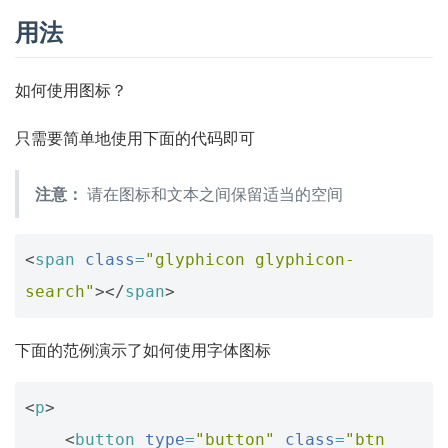
用法
如何使用图标？
只需要简单地使用下面的代码即可
注意：
请在图标和文本之间保留适当的空间
<
span
class
=
"glyphicon glyphicon-
search"
></
span
>
下面的范例演示了如何使用字体图标
<
p
>
<
button
type
=
"button"
class
=
"btn 