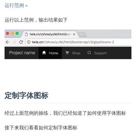
运行范例 »
运行以上范例，输出结果如下
定制字体图标
经过上面范例的操练，我们已经知道了如何使用字体图标
接下来我们看看如何定制字体图标