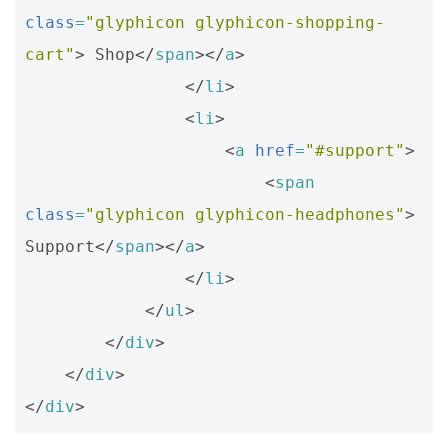
class
=
"glyphicon glyphicon-shopping-
cart"
>
 Shop
</
span
></
a
>
</
li
>
<
li
>
<
a
href
=
"#support"
>
<
span
class
=
"glyphicon glyphicon-headphones"
>
Support
</
span
></
a
>
</
li
>
</
ul
>
</
div
>
</
div
>
</
div
>